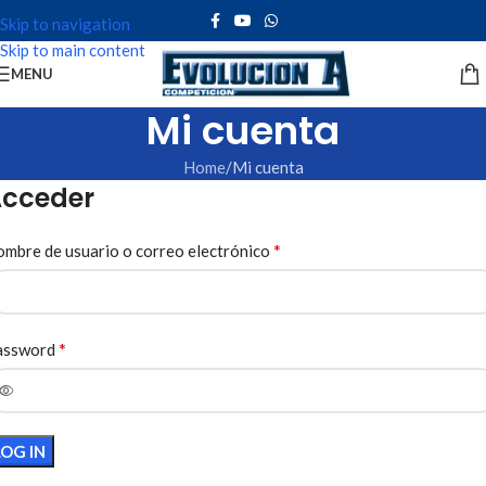
Skip to navigation
Skip to main content
MENU
Mi cuenta
Home
Mi cuenta
cceder
*
mbre de usuario o correo electrónico
*
assword
LOG IN