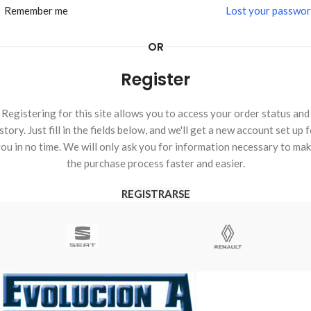
Remember me
Lost your passwo
OR
Register
Registering for this site allows you to access your order status and
story. Just fill in the fields below, and we'll get a new account set up 
ou in no time. We will only ask you for information necessary to ma
the purchase process faster and easier.
REGISTRARSE